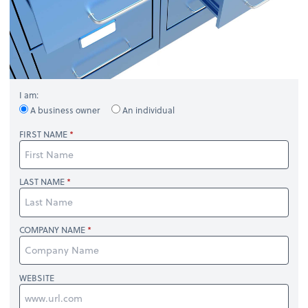
I am:
A business owner
An individual
FIRST NAME
LAST NAME
COMPANY NAME
WEBSITE