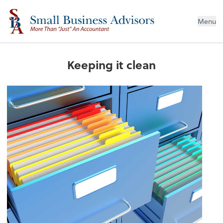
Menu
Keeping it clean