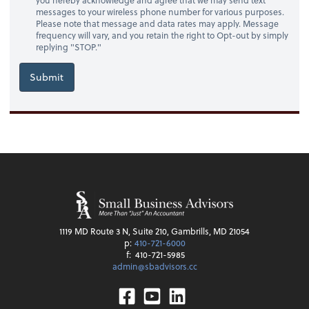
messages to your wireless phone number for various purposes.
Please note that message and data rates may apply. Message
frequency will vary, and you retain the right to Opt-out by simply
replying "STOP."
Submit
1119 MD Route 3 N, Suite 210, Gambrills, MD 21054
p:
410-721-6000
f:
410-721-5985
admin@sbadvisors.cc
Facebook
Youtube
Linkedin