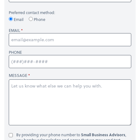
Preferred contact method:
Email
Phone
EMAIL
PHONE
MESSAGE
By providing your phone number to
Small Business Advisors
,
you hereby acknowledge and agree that we may send text