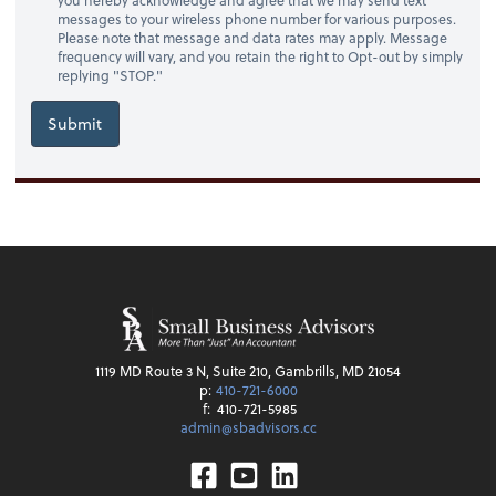
messages to your wireless phone number for various purposes.
Please note that message and data rates may apply. Message
frequency will vary, and you retain the right to Opt-out by simply
replying "STOP."
Submit
1119 MD Route 3 N, Suite 210, Gambrills, MD 21054
p:
410-721-6000
f:
410-721-5985
admin@sbadvisors.cc
Facebook
Youtube
Linkedin