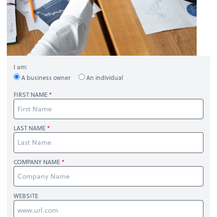
I am:
A business owner
An individual
FIRST NAME
LAST NAME
COMPANY NAME
WEBSITE