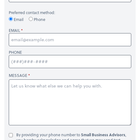
Preferred contact method:
Email
Phone
EMAIL
PHONE
MESSAGE
By providing your phone number to
Small Business Advisors
,
you hereby acknowledge and agree that we may send text