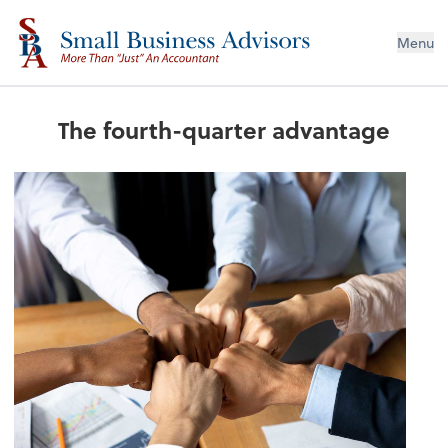
Menu
The fourth-quarter advantage