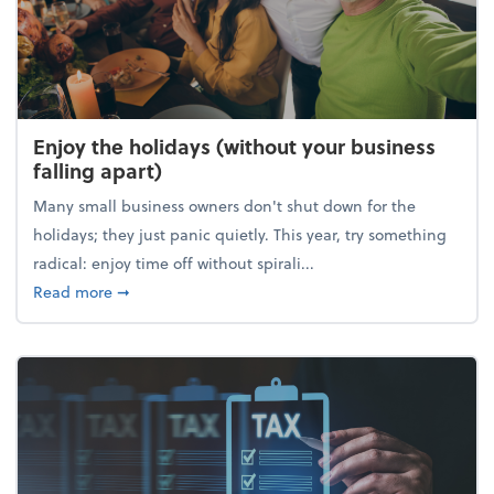
Enjoy the holidays (without your business
falling apart)
Many small business owners don't shut down for the
holidays; they just panic quietly. This year, try something
radical: enjoy time off without spirali...
about Enjoy the holidays (without your business fall
Read more
➞