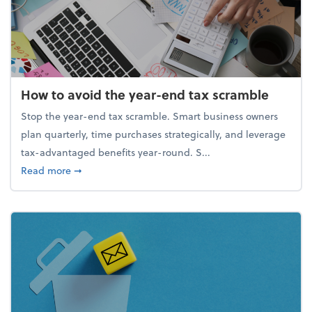
How to avoid the year-end tax scramble
Stop the year-end tax scramble. Smart business owners
plan quarterly, time purchases strategically, and leverage
tax-advantaged benefits year-round. S...
about How to avoid the year-end tax scramble
Read more
➞