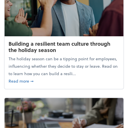
Building a resilient team culture through
the holiday season
The holiday season can be a tipping point for employees,
influencing whether they decide to stay or leave. Read on
to learn how you can build a resili...
about Building a resilient team culture through th
Read more
➞