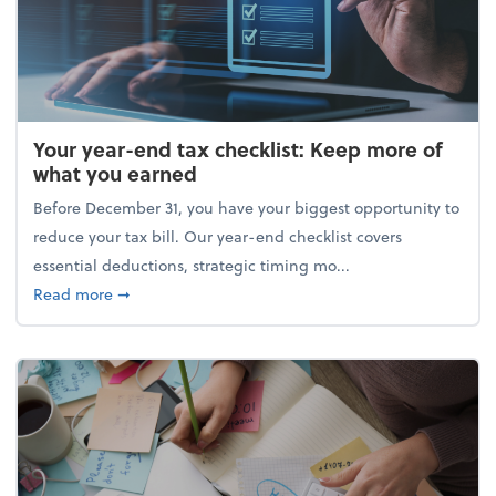
Your year-end tax checklist: Keep more of
what you earned
Before December 31, you have your biggest opportunity to
reduce your tax bill. Our year-end checklist covers
essential deductions, strategic timing mo...
about Your year-end tax checklist: Keep more of w
Read more
➞