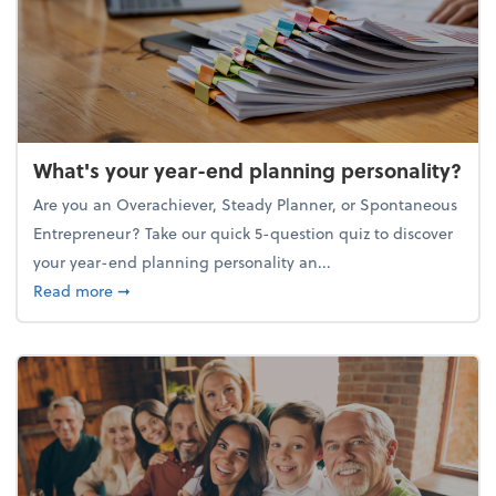
What's your year-end planning personality?
Are you an Overachiever, Steady Planner, or Spontaneous
Entrepreneur? Take our quick 5-question quiz to discover
your year-end planning personality an...
about What's your year-end planning personality?
Read more
➞