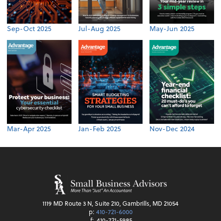
Sep-Oct 2025
Jul-Aug 2025
May-Jun 2025
Mar-Apr 2025
Jan-Feb 2025
Nov-Dec 2024
1119 MD Route 3 N, Suite 210, Gambrills, MD 21054
p:
410-721-6000
f:
410-721-5985