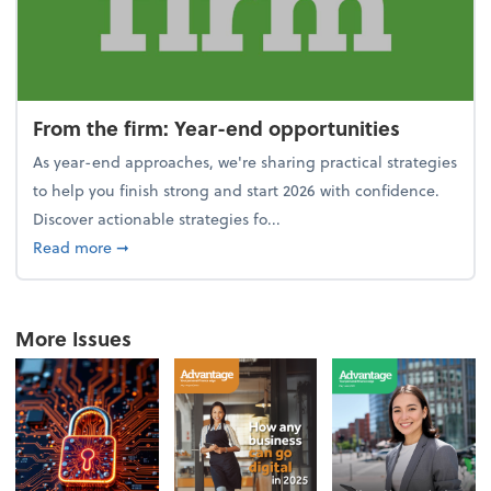
From the firm: Year-end opportunities
As year-end approaches, we're sharing practical strategies
to help you finish strong and start 2026 with confidence.
Discover actionable strategies fo...
about From the firm: Year-end opportunities
Read more
➞
More Issues