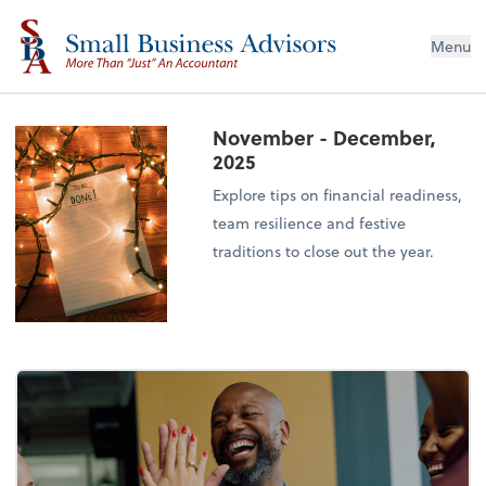
Menu
November - December,
2025
Explore tips on financial readiness,
team resilience and festive
traditions to close out the year.