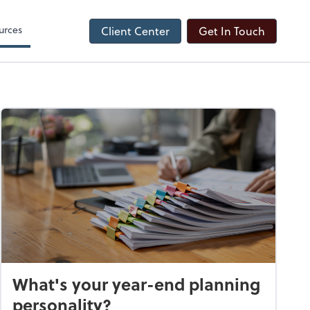
urces
Client Center
Get In Touch
What's your year-end planning
personality?