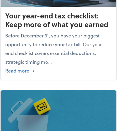
Your year-end tax checklist:
Keep more of what you earned
Before December 31, you have your biggest
opportunity to reduce your tax bill. Our year-
end checklist covers essential deductions,
strategic timing mo...
ess falling apart)
about Your year-end tax checklist: Keep more
Read more
➞