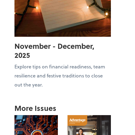
November - December,
2025
Explore tips on financial readiness, team
resilience and festive traditions to close
out the year.
More Issues