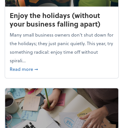
Enjoy the holidays (without
your business falling apart)
Many small business owners don't shut down for
the holidays; they just panic quietly. This year, try
something radical: enjoy time off without
spirali...
about Enjoy the holidays (without your busin
Read more
➞