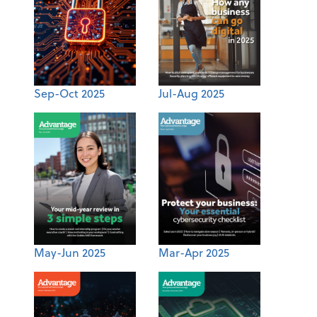
Sep-Oct 2025
Jul-Aug 2025
May-Jun 2025
Mar-Apr 2025