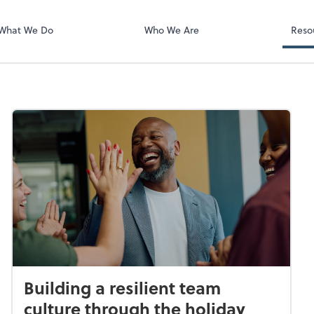
What We Do
Who We Are
Reso
Building a resilient team
culture through the holiday