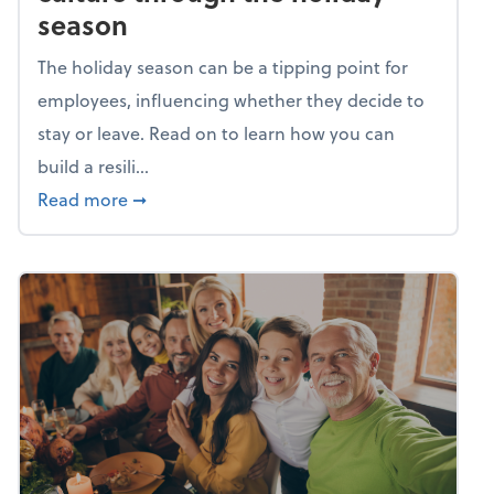
season
The holiday season can be a tipping point for
employees, influencing whether they decide to
stay or leave. Read on to learn how you can
build a resili...
about Building a resilient team culture thr
Read more
➞