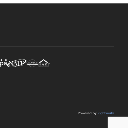
Powered by
Rightworks