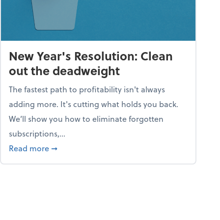
New Year's Resolution: Clean
out the deadweight
The fastest path to profitability isn't always
adding more. It's cutting what holds you back.
We’ll show you how to eliminate forgotten
subscriptions,...
ble
about New Year's Resolution: Clean out the 
Read more
➞