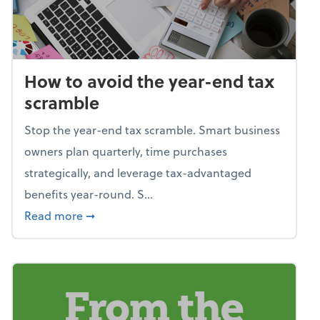
How to avoid the year-end tax
scramble
Stop the year-end tax scramble. Smart business
owners plan quarterly, time purchases
strategically, and leverage tax-advantaged
benefits year-round. S...
about How to avoid the year-end tax scram
Read more
➞