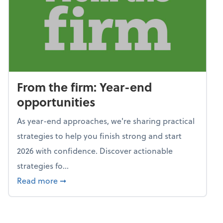
From the firm: Year-end
opportunities
As year-end approaches, we're sharing practical
strategies to help you finish strong and start
2026 with confidence. Discover actionable
strategies fo...
about From the firm: Year-end opportunitie
Read more
➞