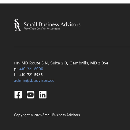
1119 MD Route 3 N, Suite 210, Gambrills, MD 21054
p:
410-721-6000
f:
410-721-5985
admin@sbadvisors.cc
Facebook
Youtube
Linkedin
Copyright ©
2026
Small Business Advisors