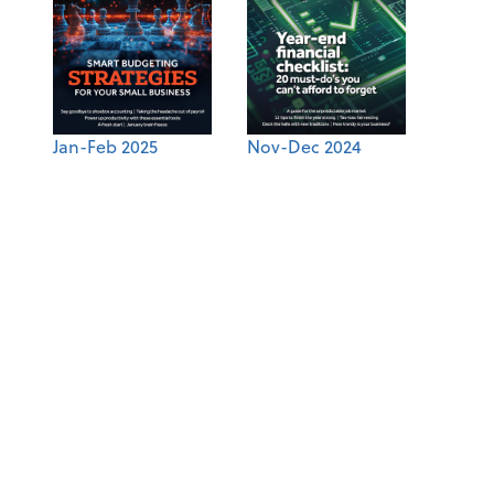
Jan-Feb 2025
Nov-Dec 2024