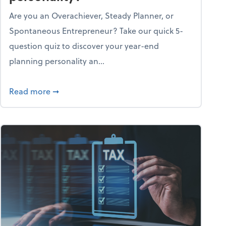
Are you an Overachiever, Steady Planner, or
Spontaneous Entrepreneur? Take our quick 5-
question quiz to discover your year-end
planning personality an...
ough the holiday season
about What's your year-end planning personal
Read more
➞