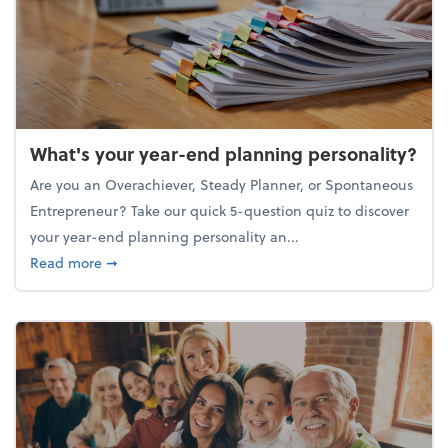
What's your year-end planning personality?
Are you an Overachiever, Steady Planner, or Spontaneous
Entrepreneur? Take our quick 5-question quiz to discover
your year-end planning personality an...
about What's your year-end planning personality?
Read more
➞