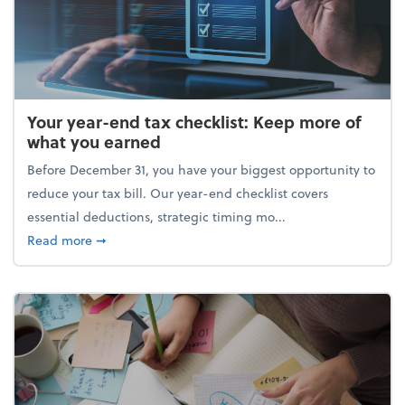
Your year-end tax checklist: Keep more of
what you earned
Before December 31, you have your biggest opportunity to
reduce your tax bill. Our year-end checklist covers
essential deductions, strategic timing mo...
about Your year-end tax checklist: Keep more of w
Read more
➞