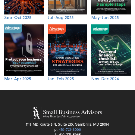
Sep-Oct 2025
Jul-Aug 2025
May-Jun 2025
Mar-Apr 2025
Jan-Feb 2025
Nov-Dec 2024
1119 MD Route 3 N, Suite 210, Gambrills, MD 21054
p:
410-721-6000
f:
410-721-5985