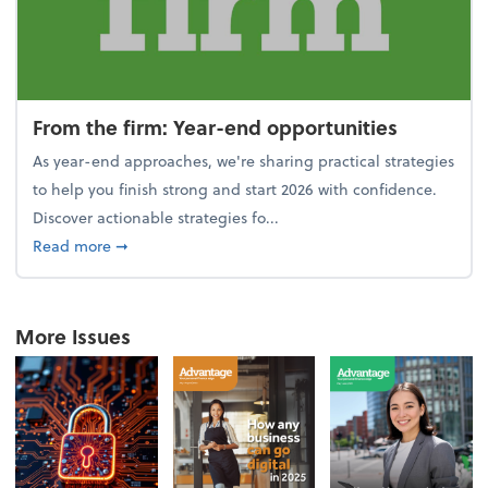
From the firm: Year-end opportunities
As year-end approaches, we're sharing practical strategies
to help you finish strong and start 2026 with confidence.
Discover actionable strategies fo...
about From the firm: Year-end opportunities
Read more
➞
More Issues