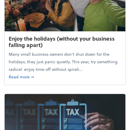
Enjoy the holidays (without your business
falling apart)
Many small business owners don't shut down for the
holidays; they just panic quietly. This year, try something
radical: enjoy time off without spirali...
about Enjoy the holidays (without your business fall
Read more
➞