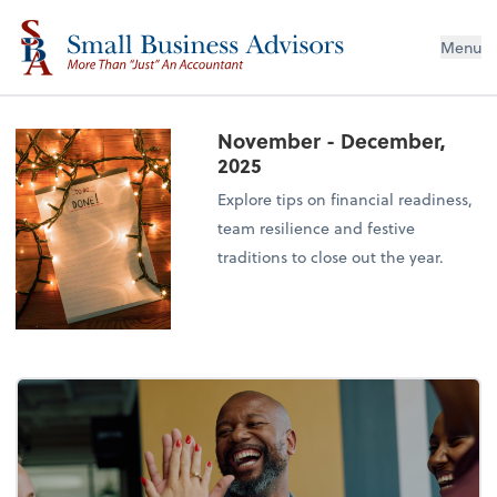
Menu
November - December,
2025
Explore tips on financial readiness,
team resilience and festive
traditions to close out the year.