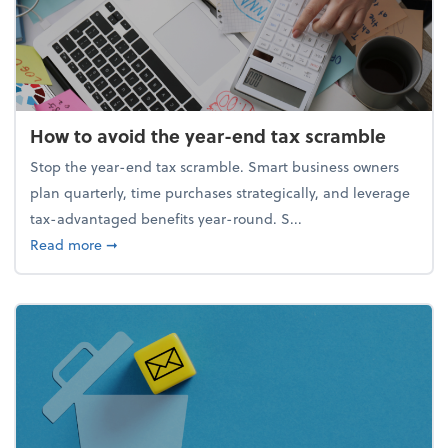
How to avoid the year-end tax scramble
Stop the year-end tax scramble. Smart business owners
plan quarterly, time purchases strategically, and leverage
tax-advantaged benefits year-round. S...
about How to avoid the year-end tax scramble
Read more
➞