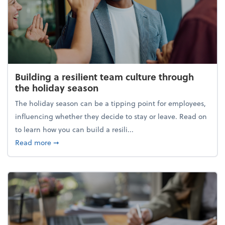
Building a resilient team culture through
the holiday season
The holiday season can be a tipping point for employees,
influencing whether they decide to stay or leave. Read on
to learn how you can build a resili...
about Building a resilient team culture through th
Read more
➞