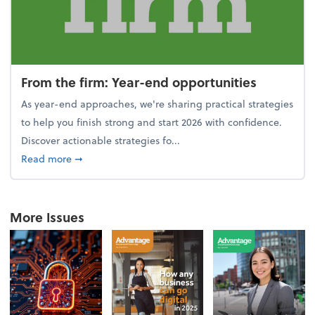
From the firm: Year-end opportunities
As year-end approaches, we're sharing practical strategies
to help you finish strong and start 2026 with confidence.
Discover actionable strategies fo...
about From the firm: Year-end opportunities
Read more
➞
More Issues