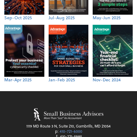
Sep-Oct 2025
Jul-Aug 2025
May-Jun 2025
Mar-Apr 2025
Jan-Feb 2025
Nov-Dec 2024
1119 MD Route 3 N, Suite 210, Gambrills, MD 21054
p:
410-721-6000
f:
410-721-5985