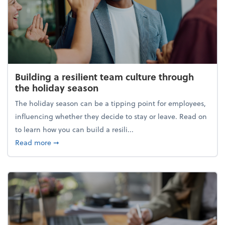
Building a resilient team culture through
the holiday season
The holiday season can be a tipping point for employees,
influencing whether they decide to stay or leave. Read on
to learn how you can build a resili...
about Building a resilient team culture through th
Read more
➞