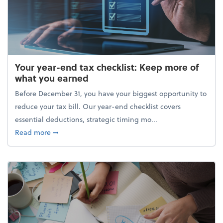
Your year-end tax checklist: Keep more of
what you earned
Before December 31, you have your biggest opportunity to
reduce your tax bill. Our year-end checklist covers
essential deductions, strategic timing mo...
about Your year-end tax checklist: Keep more of w
Read more
➞