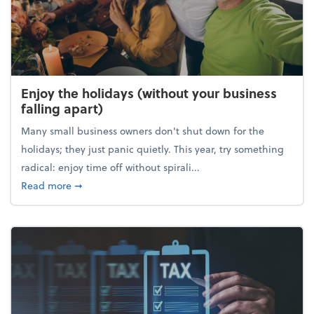
Enjoy the holidays (without your business
falling apart)
Many small business owners don't shut down for the
holidays; they just panic quietly. This year, try something
radical: enjoy time off without spirali...
about Enjoy the holidays (without your business fall
Read more
➞