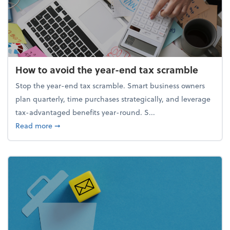
How to avoid the year-end tax scramble
Stop the year-end tax scramble. Smart business owners
plan quarterly, time purchases strategically, and leverage
tax-advantaged benefits year-round. S...
about How to avoid the year-end tax scramble
Read more
➞