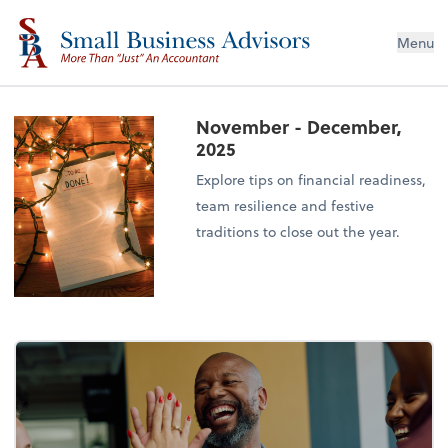
Menu
November - December,
2025
Explore tips on financial readiness,
team resilience and festive
traditions to close out the year.