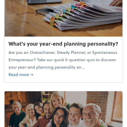
What's your year-end planning personality?
Are you an Overachiever, Steady Planner, or Spontaneous
Entrepreneur? Take our quick 5-question quiz to discover
your year-end planning personality an...
about What's your year-end planning personality?
Read more
➞