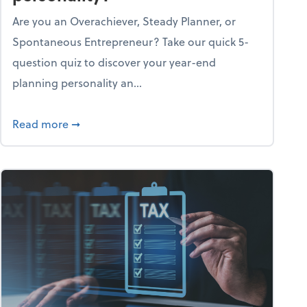
Are you an Overachiever, Steady Planner, or
Spontaneous Entrepreneur? Take our quick 5-
question quiz to discover your year-end
planning personality an...
ough the holiday season
about What's your year-end planning personal
Read more
➞