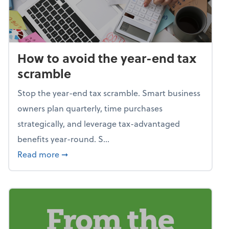
How to avoid the year-end tax
scramble
Stop the year-end tax scramble. Smart business
owners plan quarterly, time purchases
strategically, and leverage tax-advantaged
benefits year-round. S...
about How to avoid the year-end tax scram
Read more
➞