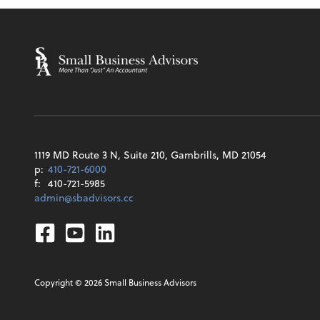
1119 MD Route 3 N, Suite 210, Gambrills, MD 21054
p:
410-721-6000
f:
410-721-5985
admin@sbadvisors.cc
Facebook
Youtube
Linkedin
Copyright ©
2026
Small Business Advisors