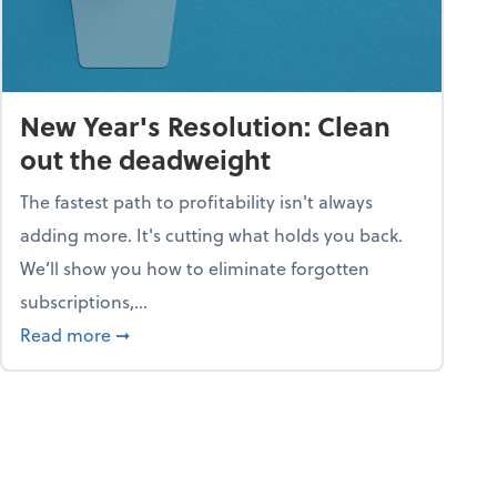
New Year's Resolution: Clean
out the deadweight
The fastest path to profitability isn't always
adding more. It's cutting what holds you back.
We’ll show you how to eliminate forgotten
subscriptions,...
ble
about New Year's Resolution: Clean out the 
Read more
➞