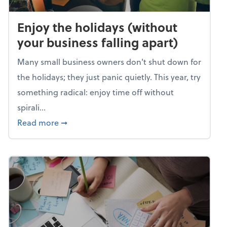
Enjoy the holidays (without
your business falling apart)
Many small business owners don't shut down for
the holidays; they just panic quietly. This year, try
something radical: enjoy time off without
spirali...
about Enjoy the holidays (without your busin
Read more
➞