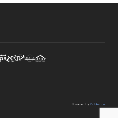
Powered by
Rightworks