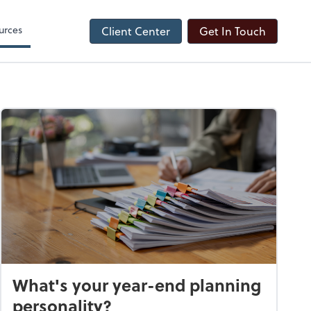
urces
Client Center
Get In Touch
What's your year-end planning
personality?