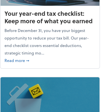
Your year-end tax checklist:
Keep more of what you earned
Before December 31, you have your biggest
opportunity to reduce your tax bill. Our year-
end checklist covers essential deductions,
strategic timing mo...
ess falling apart)
about Your year-end tax checklist: Keep more
Read more
➞