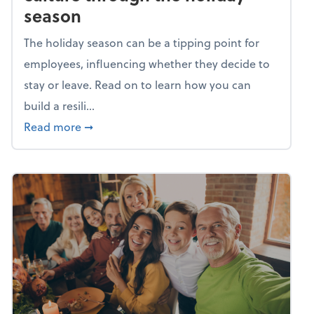
season
The holiday season can be a tipping point for
employees, influencing whether they decide to
stay or leave. Read on to learn how you can
build a resili...
about Building a resilient team culture thr
Read more
➞