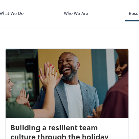
What We Do
Who We Are
Reso
Building a resilient team
culture through the holiday