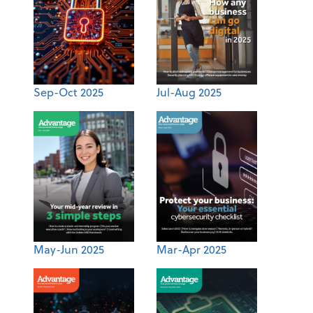
Sep-Oct 2025
Jul-Aug 2025
May-Jun 2025
Mar-Apr 2025