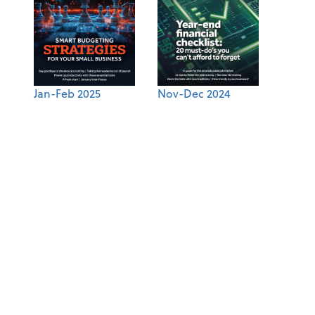
Jan-Feb 2025
Nov-Dec 2024