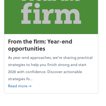
From the firm: Year-end
opportunities
As year-end approaches, we're sharing practical
strategies to help you finish strong and start
2026 with confidence. Discover actionable
strategies fo...
about From the firm: Year-end opportunitie
Read more
➞