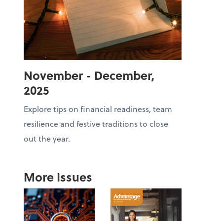
November - December,
2025
Explore tips on financial readiness, team
resilience and festive traditions to close
out the year.
More Issues