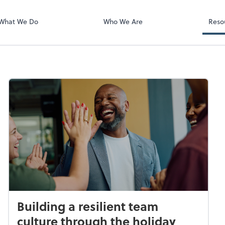
What We Do
Who We Are
Reso
Building a resilient team
culture through the holiday