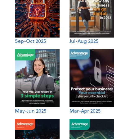
Sep-Oct 2025
Jul-Aug 2025
May-Jun 2025
Mar-Apr 2025