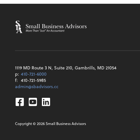
1119 MD Route 3 N, Suite 210, Gambrills, MD 21054
p:
410-721-6000
f:
410-721-5985
admin@sbadvisors.cc
Facebook
Youtube
Linkedin
Copyright ©
2026
Small Business Advisors