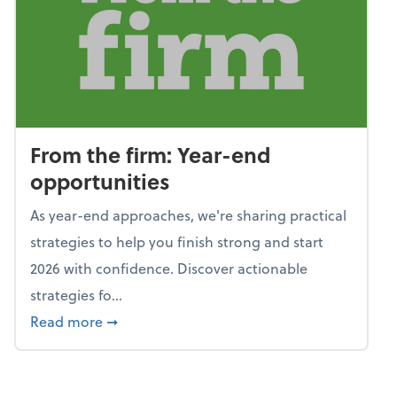
From the firm: Year-end
opportunities
As year-end approaches, we're sharing practical
strategies to help you finish strong and start
2026 with confidence. Discover actionable
strategies fo...
about From the firm: Year-end opportunitie
Read more
➞