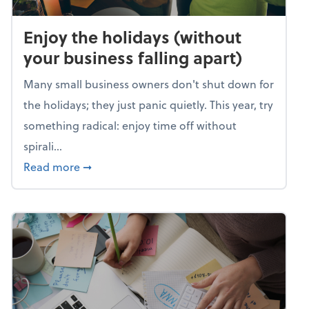
Enjoy the holidays (without
your business falling apart)
Many small business owners don't shut down for
the holidays; they just panic quietly. This year, try
something radical: enjoy time off without
spirali...
about Enjoy the holidays (without your busin
Read more
➞