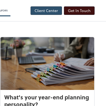
urces
Client Center
Get In Touch
What's your year-end planning
personality?