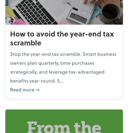
How to avoid the year-end tax
scramble
Stop the year-end tax scramble. Smart business
owners plan quarterly, time purchases
strategically, and leverage tax-advantaged
benefits year-round. S...
about How to avoid the year-end tax scram
Read more
➞