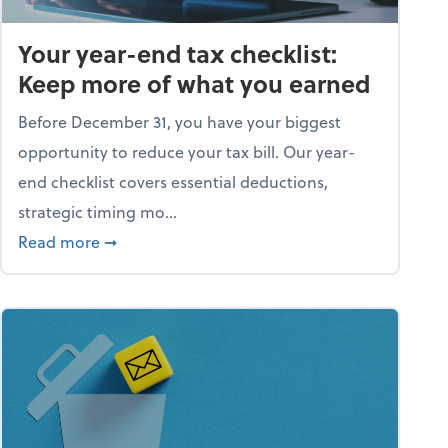
Your year-end tax checklist:
Keep more of what you earned
Before December 31, you have your biggest
opportunity to reduce your tax bill. Our year-
end checklist covers essential deductions,
strategic timing mo...
ess falling apart)
about Your year-end tax checklist: Keep more
Read more
➞