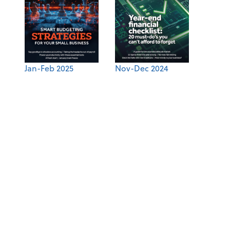
Jan-Feb 2025
Nov-Dec 2024