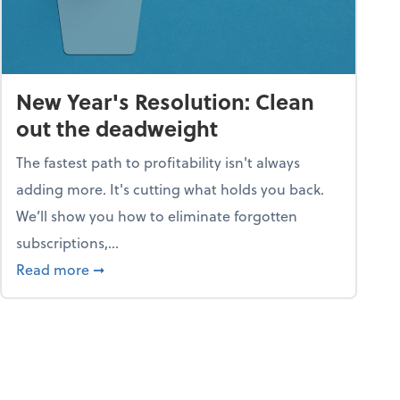
New Year's Resolution: Clean
out the deadweight
The fastest path to profitability isn't always
adding more. It's cutting what holds you back.
We’ll show you how to eliminate forgotten
subscriptions,...
ble
about New Year's Resolution: Clean out the 
Read more
➞