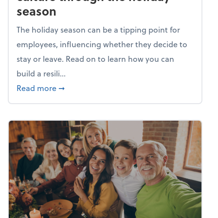
season
The holiday season can be a tipping point for
employees, influencing whether they decide to
stay or leave. Read on to learn how you can
build a resili...
about Building a resilient team culture thr
Read more
➞