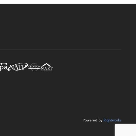
Powered by
Rightworks