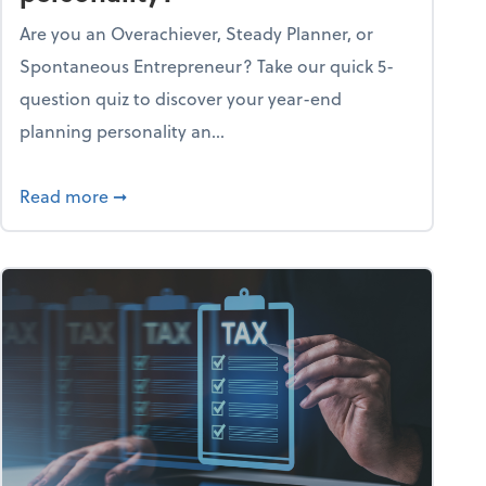
Are you an Overachiever, Steady Planner, or
Spontaneous Entrepreneur? Take our quick 5-
question quiz to discover your year-end
planning personality an...
ough the holiday season
about What's your year-end planning personal
Read more
➞