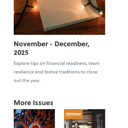
November - December,
2025
Explore tips on financial readiness, team
resilience and festive traditions to close
out the year.
More Issues