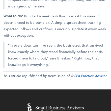
is dangerous,” he says.
What to do:
Build a 13-week cash flow forecast this week. It
doesn’t need to be complex. A simple spreadsheet tracking
expected inflows and outflows is enough. Update it every week
without exception.
“In every downturn I’ve seen, the businesses that survived
knew exactly where they stood financially before the crisis
forced them to find out,” says Bhaskar. “Right now, that
knowledge is everything.”
This article republished by permission of ©
CPA Practice Advisor