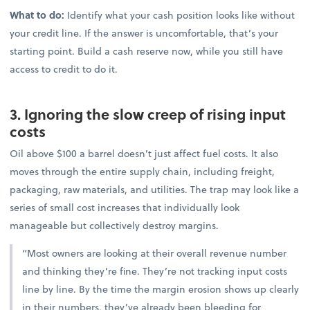
What to do:
Identify what your cash position looks like without
your credit line. If the answer is uncomfortable, that’s your
starting point. Build a cash reserve now, while you still have
access to credit to do it.
3. Ignoring the slow creep of rising input
costs
Oil above $100 a barrel doesn’t just affect fuel costs. It also
moves through the entire supply chain, including freight,
packaging, raw materials, and utilities. The trap may look like a
series of small cost increases that individually look
manageable but collectively destroy margins.
“Most owners are looking at their overall revenue number
and thinking they’re fine. They’re not tracking input costs
line by line. By the time the margin erosion shows up clearly
in their numbers, they’ve already been bleeding for