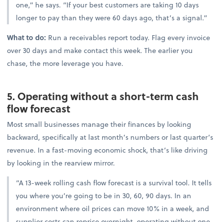
one,” he says. “If your best customers are taking 10 days
longer to pay than they were 60 days ago, that’s a signal.”
What to do:
Run a receivables report today. Flag every invoice
over 30 days and make contact this week. The earlier you
chase, the more leverage you have.
5. Operating without a short-term cash
flow forecast
Most small businesses manage their finances by looking
backward, specifically at last month’s numbers or last quarter’s
revenue. In a fast-moving economic shock, that’s like driving
by looking in the rearview mirror.
“A 13-week rolling cash flow forecast is a survival tool. It tells
you where you’re going to be in 30, 60, 90 days. In an
environment where oil prices can move 10% in a week, and
supplier costs can reprice overnight, operating without one