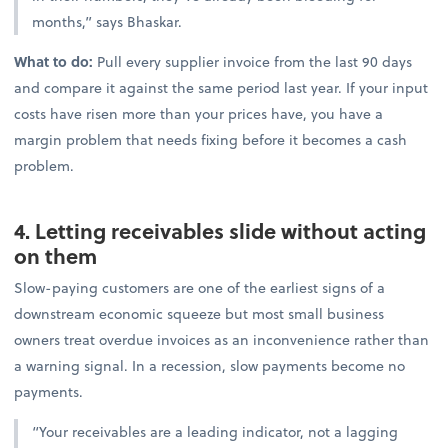
months,” says Bhaskar.
What to do:
Pull every supplier invoice from the last 90 days
and compare it against the same period last year. If your input
costs have risen more than your prices have, you have a
margin problem that needs fixing before it becomes a cash
problem.
4. Letting receivables slide without acting
on them
Slow-paying customers are one of the earliest signs of a
downstream economic squeeze but most small business
owners treat overdue invoices as an inconvenience rather than
a warning signal. In a recession, slow payments become no
payments.
“Your receivables are a leading indicator, not a lagging