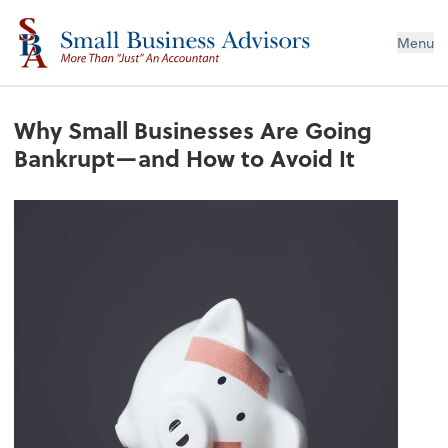
Menu
Why Small Businesses Are Going
Bankrupt—and How to Avoid It