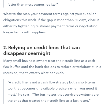
faster than most owners realize.”
What to do:
Map your payment terms against your supplier
obligations this week. If the gap is wider than 30 days, close it
either by tightening customer payment terms or negotiating
longer terms with suppliers.
2. Relying on credit lines that can
disappear overnight
Many small business owners treat their credit line as a cash
flow buffer until the bank decides to reduce or withdraw it. In a
recession, that’s exactly what banks do.
“A credit line is not a cash flow strategy but a short-term
tool that becomes unavailable precisely when you need it
most,” he says. “The businesses that survive downturns are
the ones that treated their credit line as a last resort.”