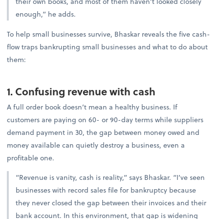
their own books, and most of them haven’t looked closely
enough,” he adds.
To help small businesses survive, Bhaskar reveals the five cash-
flow traps bankrupting small businesses and what to do about
them:
1. Confusing revenue with cash
A full order book doesn’t mean a healthy business. If
customers are paying on 60- or 90-day terms while suppliers
demand payment in 30, the gap between money owed and
money available can quietly destroy a business, even a
profitable one.
“Revenue is vanity, cash is reality,” says Bhaskar. “I’ve seen
businesses with record sales file for bankruptcy because
they never closed the gap between their invoices and their
bank account. In this environment, that gap is widening