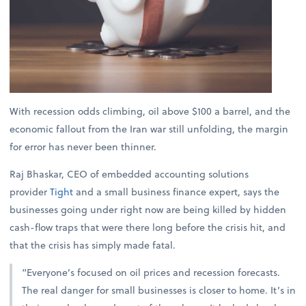
With recession odds climbing, oil above $100 a barrel, and the
economic fallout from the Iran war still unfolding, the margin
for error has never been thinner.
Raj Bhaskar, CEO of embedded accounting solutions
provider
Tight
and a small business finance expert, says the
businesses going under right now are being killed by hidden
cash-flow traps that were there long before the crisis hit, and
that the crisis has simply made fatal.
“Everyone’s focused on oil prices and recession forecasts.
The real danger for small businesses is closer to home. It’s in