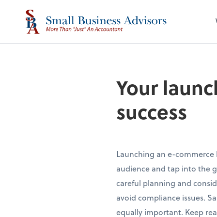
Your launc
success
Launching an e-commerce bu
audience and tap into the g
careful planning and consid
avoid compliance issues. Sale
equally important. Keep re