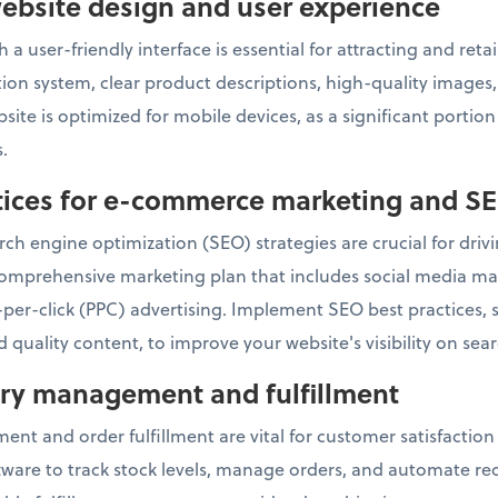
ebsite design and user experience
 a user-friendly interface is essential for attracting and re
ation system, clear product descriptions, high-quality image
ite is optimized for mobile devices, as a significant portio
.
ctices for e-commerce marketing and S
ch engine optimization (SEO) strategies are crucial for drivin
omprehensive marketing plan that includes social media mar
per-click (PPC) advertising. Implement SEO best practices,
 quality content, to improve your website's visibility on sea
tory management and fulfillment
ent and order fulfillment are vital for customer satisfactio
re to track stock levels, manage orders, and automate reor