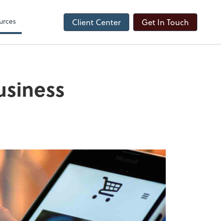
urces
Client Center
Get In Touch
usiness