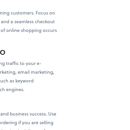
taining customers. Focus on
s, and a seamless checkout
n of online shopping occurs
EO
g traffic to your e-
keting, email marketing,
 such as keyword
rch engines.
n and business success. Use
dering if you are selling