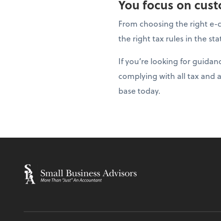
You focus on custo
From choosing the right e-c
the right tax rules in the s
If you’re looking for guida
complying with all tax and 
base today.