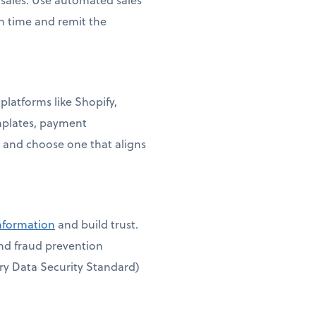
on time and remit the
platforms like Shopify,
mplates, payment
 and choose one that aligns
information
and build trust.
and fraud prevention
ry Data Security Standard)