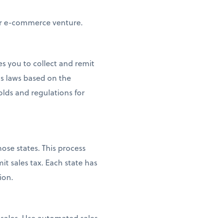
our e-commerce venture.
es you to collect and remit
s laws based on the
olds and regulations for
ose states. This process
it sales tax. Each state has
ion.
e sales. Use automated sales