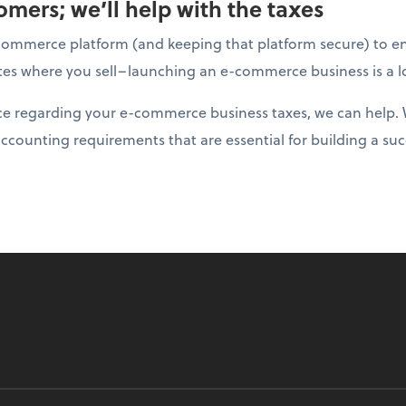
mers; we’ll help with the taxes
ommerce platform (and keeping that platform secure) to ens
tates where you sell–launching an e-commerce business is a l
nce regarding your e-commerce business taxes, we can help. 
accounting requirements that are essential for building a suc