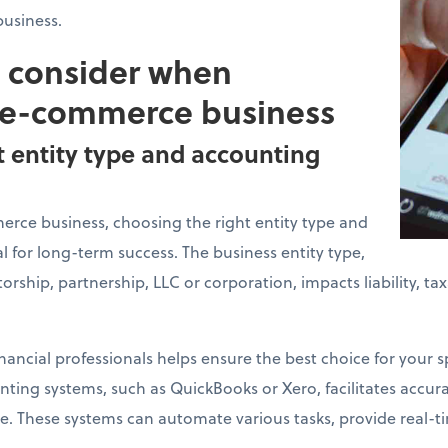
usiness.
o consider when
 e-commerce business
t entity type and accounting
ce business, choosing the right entity type and
l for long-term success. The business entity type,
torship, partnership, LLC or corporation, impacts liability, t
nancial professionals helps ensure the best choice for your sp
ing systems, such as QuickBooks or Xero, facilitates accurat
. These systems can automate various tasks, provide real-ti