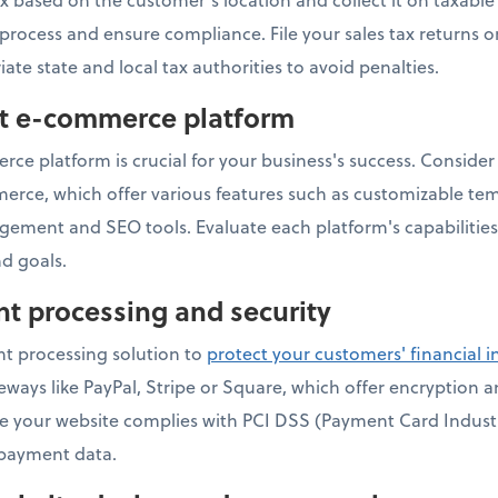
s process and ensure compliance. File your sales tax returns 
iate state and local tax authorities to avoid penalties.
ht e-commerce platform
ce platform is crucial for your business's success. Consider 
e, which offer various features such as customizable te
gement and SEO tools. Evaluate each platform's capabilities
d goals.
t processing and security
t processing solution to
protect your customers' financial 
ays like PayPal, Stripe or Square, which offer encryption 
ure your website complies with PCI DSS (Payment Card Indust
 payment data.