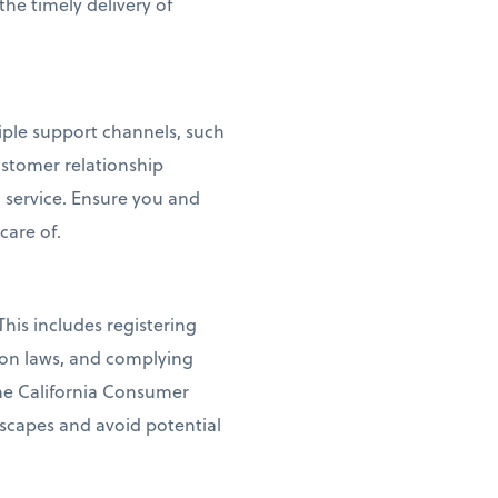
the timely delivery of
tiple support channels, such
ustomer relationship
service. Ensure you and
care of.
his includes registering
ion laws, and complying
the California Consumer
dscapes and avoid potential