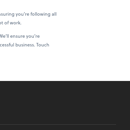
uring you’re following all
ot of work.
We’ll ensure you’re
cessful business. Touch