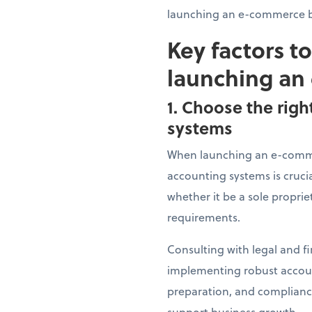
launching an e-commerce b
Key factors t
launching an
1. Choose the righ
systems
When launching an e-commer
accounting systems is crucia
whether it be a sole proprie
requirements.
Consulting with legal and fi
implementing robust account
preparation, and compliance
support business growth.