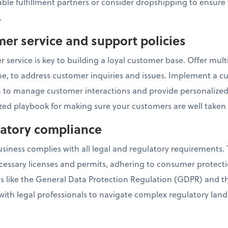
ble fulfillment partners or consider dropshipping to ensure 
.
mer service and support policies
 service is key to building a loyal customer base. Offer mul
one, to address customer inquiries and issues. Implement a c
o manage customer interactions and provide personalized 
ed playbook for making sure your customers are well taken 
ulatory compliance
ness complies with all legal and regulatory requirements. T
cessary licenses and permits, adhering to consumer protect
ns like the General Data Protection Regulation (GDPR) and 
 with legal professionals to navigate complex regulatory lan