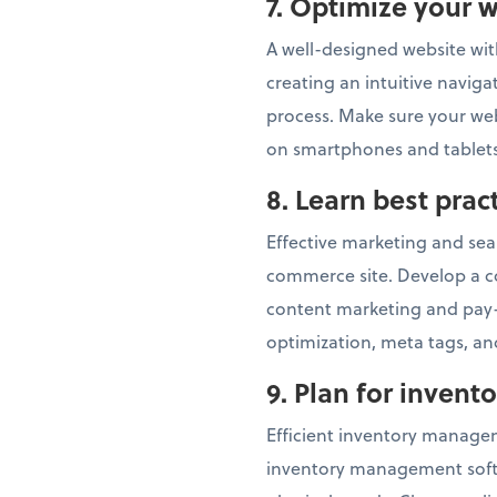
7.
Optimize your w
A well-designed website with
creating an intuitive navig
process. Make sure your webs
on smartphones and tablets
8.
Learn best pra
Effective marketing and sear
commerce site. Develop a c
content marketing and pay-
optimization, meta tags, and
9. Plan for inven
Efficient inventory managem
inventory management softwa