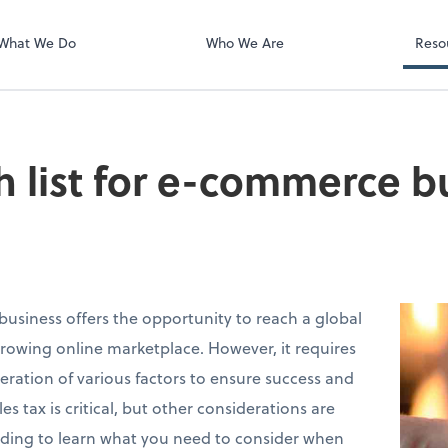
What We Do
Who We Are
Reso
h list for e-commerce b
siness offers the opportunity to reach a global
rowing online marketplace. However, it requires
eration of various factors to ensure success and
s tax is critical, but other considerations are
ading to learn what you need to consider when