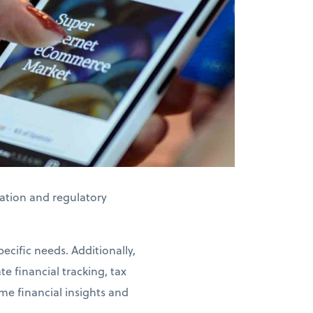
axation and regulatory
ecific needs. Additionally,
e financial tracking, tax
me financial insights and