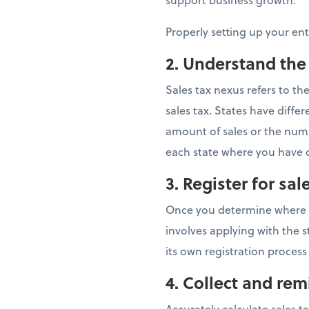
Properly setting up your en
2. Understand the
Sales tax nexus refers to t
sales tax. States have dif
amount of sales or the numbe
each state where you have c
3. Register for sal
Once you determine where you
involves applying with the s
its own registration process
4.
Collect and remi
Accurately calculate sales t