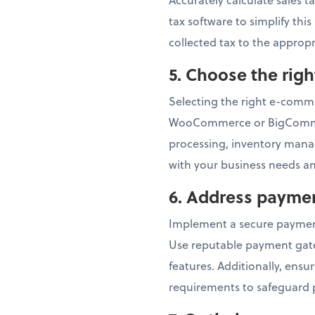
tax software to simplify thi
collected tax to the appropr
5.
Choose the rig
Selecting the right e-commer
WooCommerce or BigCommerc
processing, inventory mana
with your business needs an
6.
Address paymen
Implement a secure paymen
Use reputable payment gatew
features. Additionally, ens
requirements to safeguard