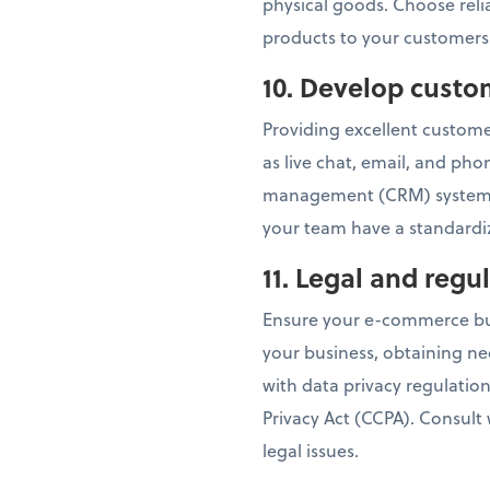
physical goods. Choose relia
products to your customers
10. Develop custo
Providing excellent customer
as live chat, email, and ph
management (CRM) system t
your team have a standardiz
11. Legal and reg
Ensure your e-commerce busi
your business, obtaining ne
with data privacy regulatio
Privacy Act (CCPA). Consult
legal issues.