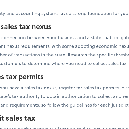
tity and accounting systems lays a strong foundation for y
 sales tax nexus
he connection between your business and a state that obligat
ferent nexus requirements, with some adopting economic nexu
r of transactions in the state. Research the specific thresh
ustomers to determine where you need to collect sales tax.
es tax permits
 have a sales tax nexus, register for sales tax permits in th
tate's tax authority to obtain authorization to collect and rem
 and requirements, so follow the guidelines for each jurisdict
t sales tax
ax based on the customer's location and collect it on taxabl