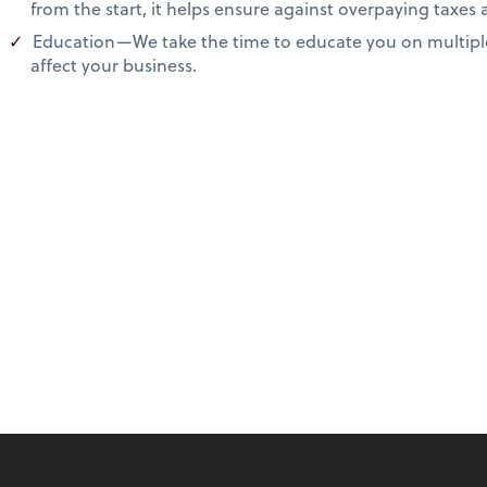
from the start, it helps ensure against overpaying taxes
Education—We take the time to educate you on multiple
affect your business.