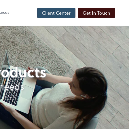
urces
Client Center
Get In Touch
products
 needs