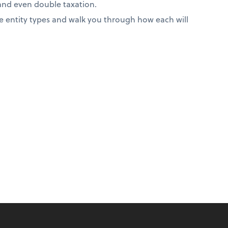
 and even double taxation.
 entity types and walk you through how each will