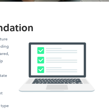
undation
cture
uding
hared,
lp
state
ht
 type