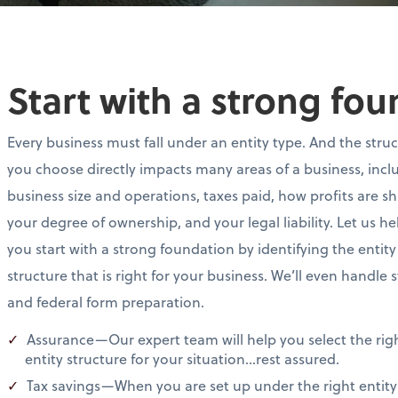
Start with a strong fo
Every business must fall under an entity type. And the stru
you choose directly impacts many areas of a business, incl
business size and operations, taxes paid, how profits are s
your degree of ownership, and your legal liability. Let us he
you start with a strong foundation by identifying the entity
structure that is right for your business. We’ll even handle 
and federal form preparation.
Assurance—Our expert team will help you select the rig
entity structure for your situation…rest assured.
Tax savings—When you are set up under the right entity