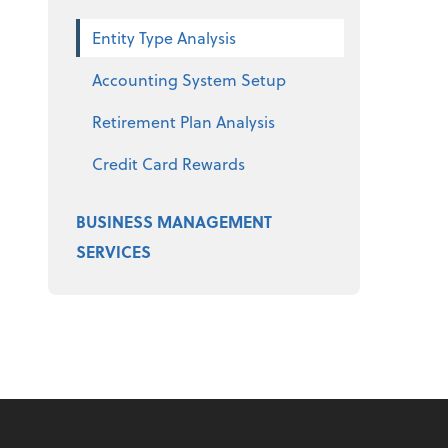
Entity Type Analysis
Accounting System Setup
Retirement Plan Analysis
Credit Card Rewards
BUSINESS MANAGEMENT
SERVICES