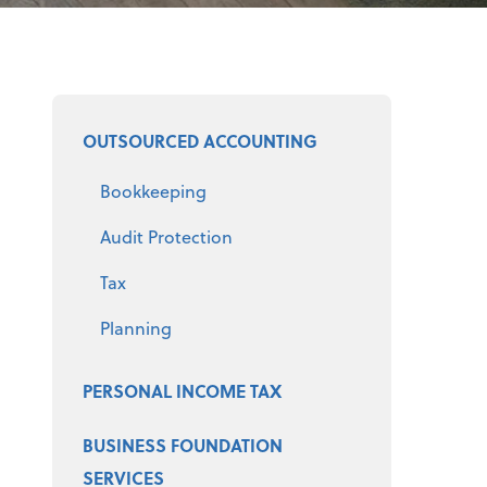
Select a product
OUTSOURCED ACCOUNTING
Bookkeeping
Audit Protection
Tax
Planning
PERSONAL INCOME TAX
BUSINESS FOUNDATION
SERVICES