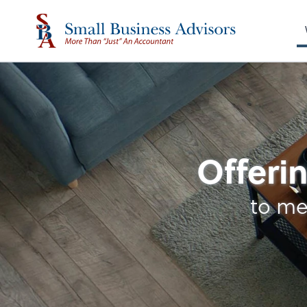
Entity Type Analysi
Offerin
to me