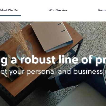
What We Do
Who We Are
Reso
s
g a robust line of 
et your personal and business