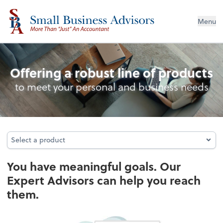
Menu
Planning
Offering a robust line of products
to meet your personal and business needs
Select a product
Select a product
You have meaningful goals. Our
Expert Advisors can help you reach
them.