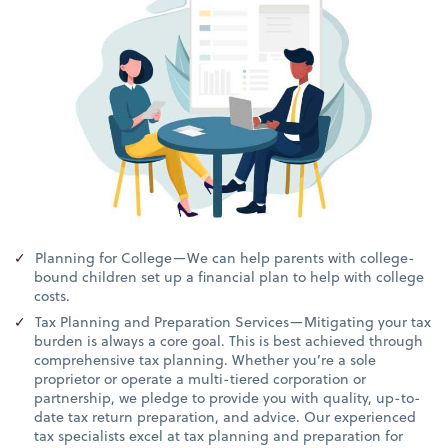
Planning for College—We can help parents with college-
bound children set up a financial plan to help with college
costs.
Tax Planning and Preparation Services—Mitigating your tax
burden is always a core goal. This is best achieved through
comprehensive tax planning. Whether you’re a sole
proprietor or operate a multi-tiered corporation or
partnership, we pledge to provide you with quality, up-to-
date tax return preparation, and advice. Our experienced
tax specialists excel at tax planning and preparation for