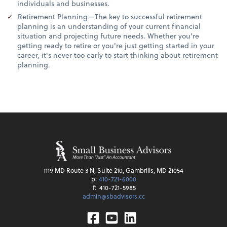
individuals and businesses.
Retirement Planning—The key to successful retirement
planning is an understanding of your current financial
situation and projecting future needs. Whether you're
getting ready to retire or you're just getting started in your
career, it's never too early to start thinking about retirement
planning.
1119 MD Route 3 N, Suite 210, Gambrills, MD 21054
p:
410-721-6000
f:
410-721-5985
admin@sbadvisors.cc
Facebook
Youtube
Linkedin