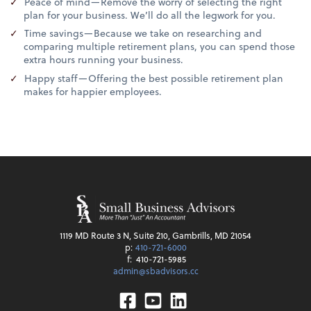
Peace of mind—Remove the worry of selecting the right
plan for your business. We’ll do all the legwork for you.
Time savings—Because we take on researching and
comparing multiple retirement plans, you can spend those
extra hours running your business.
Happy staff—Offering the best possible retirement plan
makes for happier employees.
1119 MD Route 3 N, Suite 210, Gambrills, MD 21054
p:
410-721-6000
f:
410-721-5985
admin@sbadvisors.cc
Facebook
Youtube
Linkedin