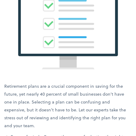
Retirement plans are a crucial component in saving for the
future, yet nearly 40 percent of small businesses don’t have
one in place. Selecting a plan can be confusing and
expensive, but it doesn’t have to be. Let our experts take the
stress out of reviewing and identifying the right plan for you
and your team.