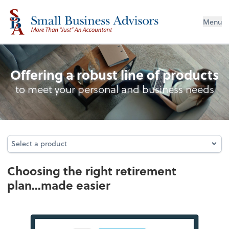
Menu
Retirement Plan Analysis
Offering a robust line of products
to meet your personal and business needs
Select a product
Select a product
Choosing the right retirement
plan...made easier